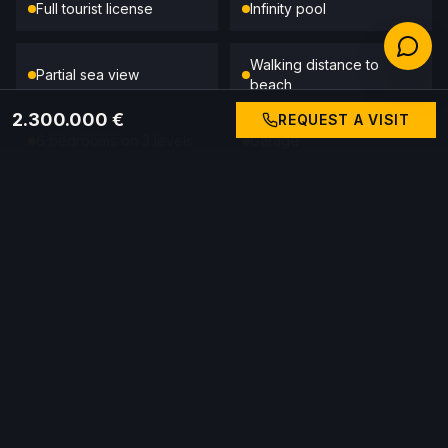
Full tourist license
Infinity pool
Walking distance to
Partial sea view
beach
2.300.000 €
REQUEST A VISIT
6 bedrooms on 3 levels
Garage
Wood-burning stove
Quiet Siesta area
Prix
2.300.000 €
CALL GABRIEL