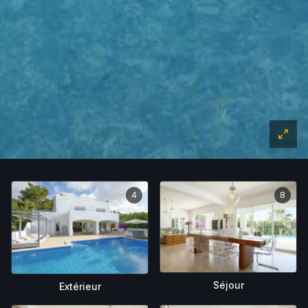
4
8
Séjour
Extérieur