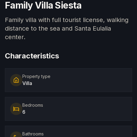
Family Villa Siesta
Family villa with full tourist license, walking
distance to the sea and Santa Eulalia
center.
Characteristics
Property type
Villa
Bedrooms
6
Bathrooms