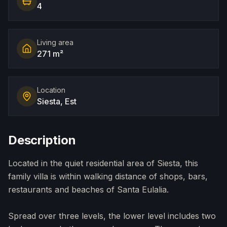
4
Living area
271 m²
Location
Siesta, Est
Description
Located in the quiet residential area of Siesta, this
family villa is within walking distance of shops, bars,
restaurants and beaches of Santa Eulalia.
Spread over three levels, the lower level includes two