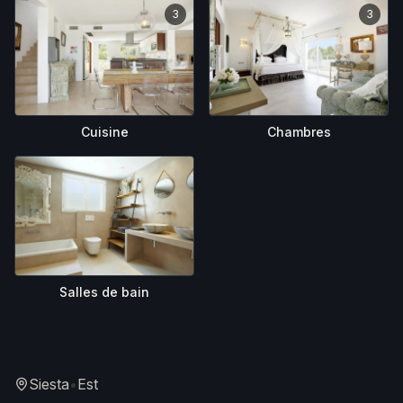
3
3
Cuisine
Chambres
Salles de bain
Siesta
•
Est