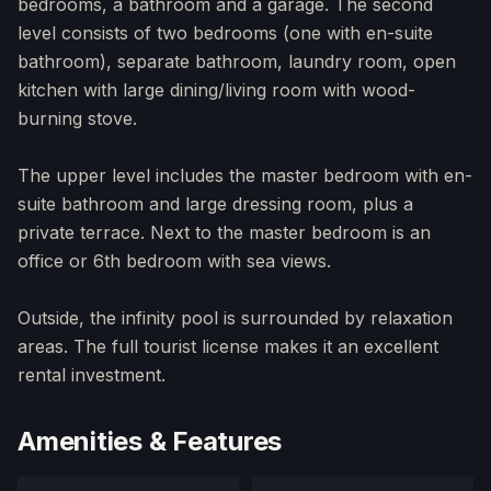
bedrooms, a bathroom and a garage. The second
level consists of two bedrooms (one with en-suite
bathroom), separate bathroom, laundry room, open
kitchen with large dining/living room with wood-
burning stove.
The upper level includes the master bedroom with en-
suite bathroom and large dressing room, plus a
private terrace. Next to the master bedroom is an
office or 6th bedroom with sea views.
Outside, the infinity pool is surrounded by relaxation
areas. The full tourist license makes it an excellent
rental investment.
Amenities & Features